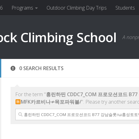
26
Programs
Outdoor Climbing Day Trips
Students
ock Climbing School
A nonpr
0 SEARCH RESULTS
For the term "
홍린하띤 CDDC7_CОM 프로모션코드 B
MFK카르비나≁목포파워볼/
". Please try another sear
Search
for: