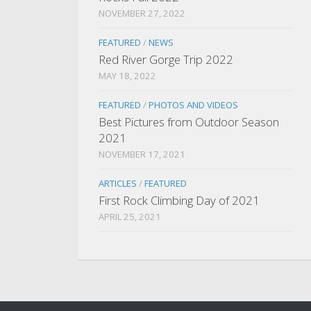
NOVEMBER 27, 2022
FEATURED
/
NEWS
Red River Gorge Trip 2022
MAY 18, 2022
FEATURED
/
PHOTOS AND VIDEOS
Best Pictures from Outdoor Season
2021
NOVEMBER 17, 2021
ARTICLES
/
FEATURED
First Rock Climbing Day of 2021
APRIL 25, 2021