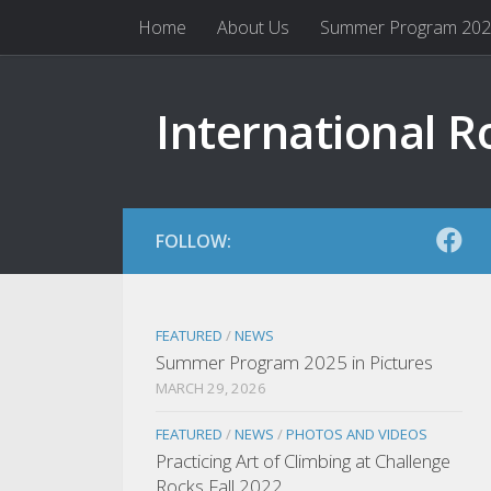
Home
About Us
Summer Program 20
Skip to content
International R
FOLLOW:
FEATURED
/
NEWS
Summer Program 2025 in Pictures
MARCH 29, 2026
FEATURED
/
NEWS
/
PHOTOS AND VIDEOS
Practicing Art of Climbing at Challenge
Rocks Fall 2022