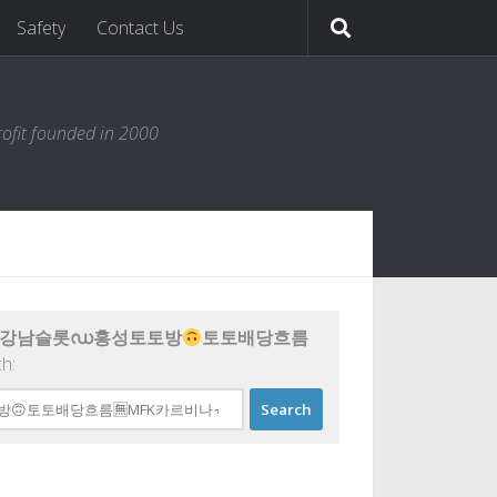
Safety
Contact Us
ofit founded in 2000
77 강남슬롯ഡ홍성토토방
토토배당흐름
ch: