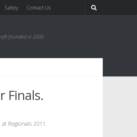
Safety
Contact Us
ofit founded in 2000
 Finals.
 at Regionals 2011.