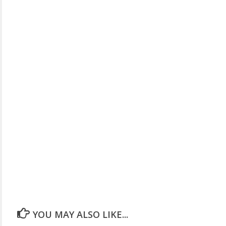
YOU MAY ALSO LIKE...