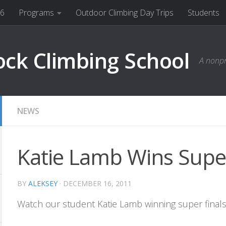
26
Programs
Outdoor Climbing Day Trips
Students
ock Climbing School
A nonpr
NEWS
Katie Lamb Wins Super
BY
ALEKSEY
·
DECEMBER 16, 2011
Watch our student Katie Lamb winning super finals