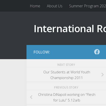
Home
About Us
Summer Program 20
Skip to content
International R
FOLLOW:
NEXT STORY
Our Students at World Youth
Championship 2011
PREVIOUS STORY
Christina DiNapoli working on “Flesh
for Lulu” 5.12a/b