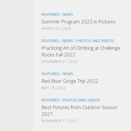
FEATURED
/
NEWS
Summer Program 2025 in Pictures
MARCH 29, 2026
FEATURED
/
NEWS
/
PHOTOS AND VIDEOS
Practicing Art of Climbing at Challenge
Rocks Fall 2022
NOVEMBER 27, 2022
FEATURED
/
NEWS
Red River Gorge Trip 2022
MAY 18, 2022
FEATURED
/
PHOTOS AND VIDEOS
Best Pictures from Outdoor Season
2021
NOVEMBER 17, 2021