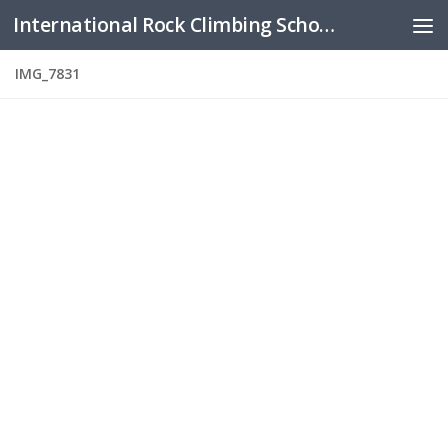
International Rock Climbing School
Skip to content
IMG_7831