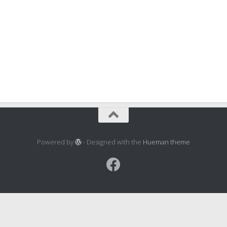
Powered by
- Designed with the
Hueman theme