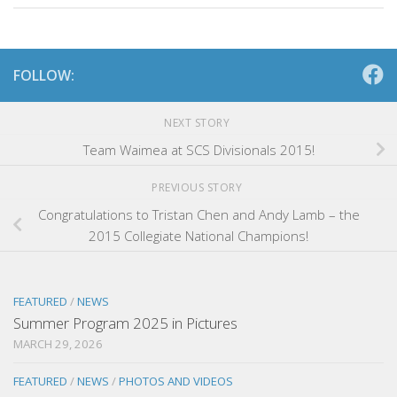
FOLLOW:
NEXT STORY
Team Waimea at SCS Divisionals 2015!
PREVIOUS STORY
Congratulations to Tristan Chen and Andy Lamb – the
2015 Collegiate National Champions!
FEATURED
/
NEWS
Summer Program 2025 in Pictures
MARCH 29, 2026
FEATURED
/
NEWS
/
PHOTOS AND VIDEOS