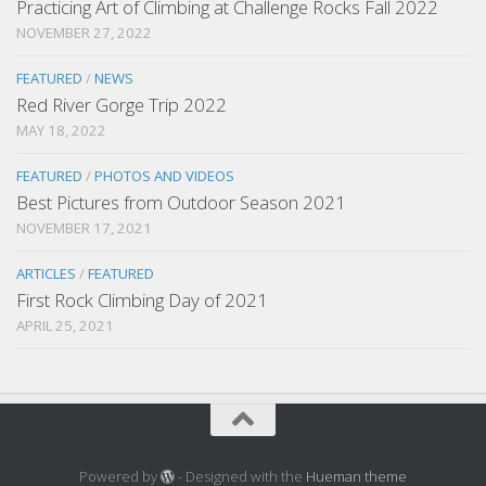
Practicing Art of Climbing at Challenge Rocks Fall 2022
NOVEMBER 27, 2022
FEATURED
/
NEWS
Red River Gorge Trip 2022
MAY 18, 2022
FEATURED
/
PHOTOS AND VIDEOS
Best Pictures from Outdoor Season 2021
NOVEMBER 17, 2021
ARTICLES
/
FEATURED
First Rock Climbing Day of 2021
APRIL 25, 2021
Powered by
- Designed with the
Hueman theme