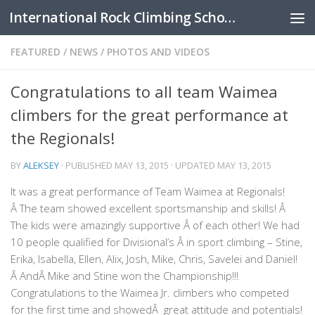
International Rock Climbing School
Skip to content
FEATURED
/
NEWS
/
PHOTOS AND VIDEOS
Congratulations to all team Waimea
climbers for the great performance at
the Regionals!
BY
ALEKSEY
· PUBLISHED
MAY 13, 2015
· UPDATED
MAY 13, 2015
It was a great performance of Team Waimea at Regionals!
Â The team showed excellent sportsmanship and skills! Â
The kids were amazingly supportive Â of each other! We had
10 people qualified for Divisional’s Â in sport climbing – Stine,
Erika, Isabella, Ellen, Alix, Josh, Mike, Chris, Savelei and Daniel!
Â AndÂ Mike and Stine won the Championship!!!
Congratulations to the Waimea Jr. climbers who competed
for the first time and showedÂ great attitude and potentials!