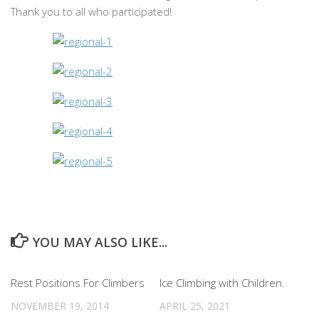
Thank you to all who participated!
YOU MAY ALSO LIKE...
Rest Positions For Climbers
Ice Climbing with Children.
NOVEMBER 19, 2014
APRIL 25, 2021